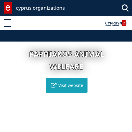
cyprus organizations
Enter keyword
PAPHIAKOS ANIMAL
WELFARE
Visit website