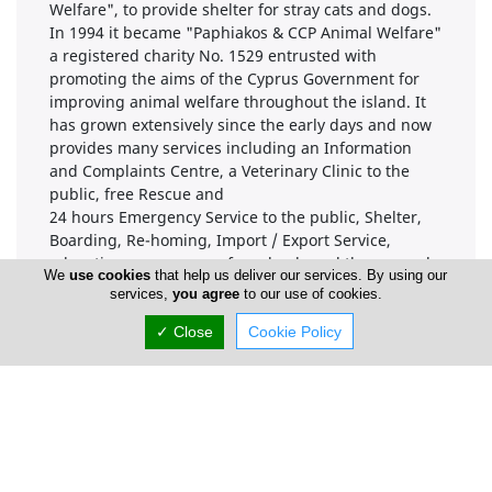
Welfare", to provide shelter for stray cats and dogs.
In 1994 it became "Paphiakos & CCP Animal Welfare"
a registered charity No. 1529 entrusted with
promoting the aims of the Cyprus Government for
improving animal welfare throughout the island. It
has grown extensively since the early days and now
provides many services including an Information
and Complaints Centre, a Veterinary Clinic to the
public, free Rescue and
24 hours Emergency Service to the public, Shelter,
Boarding, Re-homing, Import / Export Service,
education programmes for schools and the general
We
use cookies
that help us deliver our services. By using our
public, a Coffee Shop and 3 Charity Shops.
services,
you agree
to our use of cookies.
CHARITY REG NO. 1529 V.A.T. NO. 90001118F
✓ Close
Cookie Policy
Locations