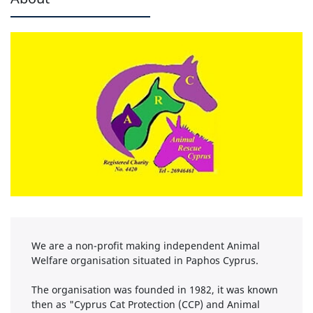
We are a non-profit making independent Animal
Welfare organisation situated in Paphos Cyprus.
The organisation was founded in 1982, it was known
then as "Cyprus Cat Protection (CCP) and Animal