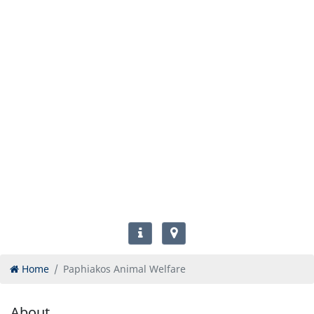
Home
Paphiakos Animal Welfare
About